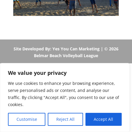
Site Developed By: Yes You Can Marketing
| © 2026
Belmar Beach Volleyball League
We value your privacy
We use cookies to enhance your browsing experience,
serve personalised ads or content, and analyse our
traffic. By clicking "Accept All", you consent to our use of
cookies.
Customise
Reject All
Accept All