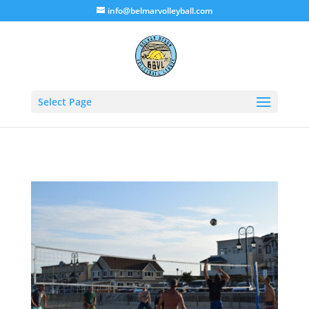
info@belmarvolleyball.com
Select Page