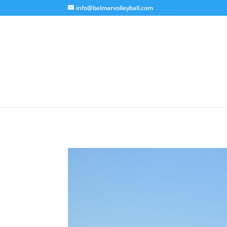
info@belmarvolleyball.com