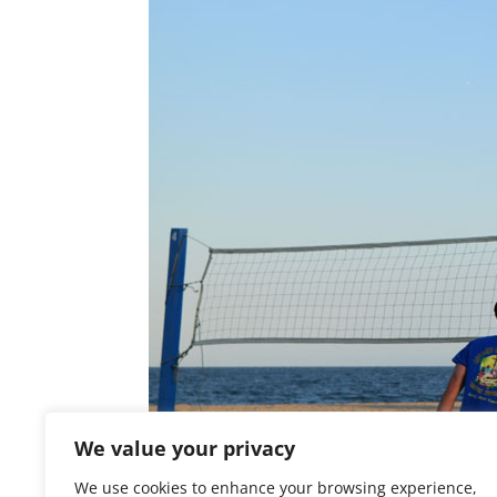
We value your privacy
We use cookies to enhance your browsing experience,