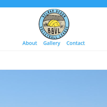
About
Gallery
Contact