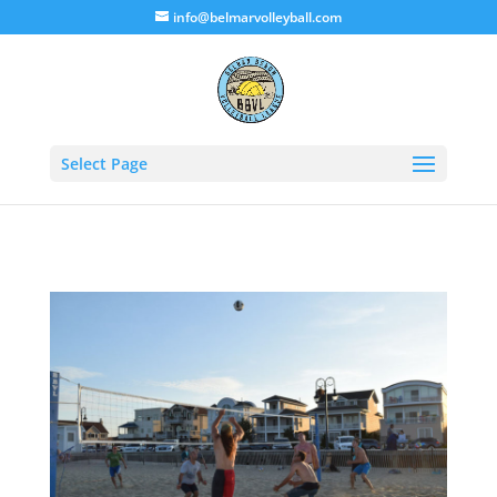
info@belmarvolleyball.com
Select Page