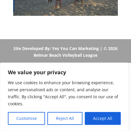
Site Developed By: Yes You Can Marketing
| © 2026
Belmar Beach Volleyball League
We value your privacy
We use cookies to enhance your browsing experience,
serve personalised ads or content, and analyse our
traffic. By clicking "Accept All", you consent to our use of
cookies.
Customise
Reject All
Accept All